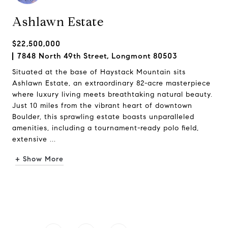
Ashlawn Estate
$22,500,000
7848 North 49th Street, Longmont 80503
Situated at the base of Haystack Mountain sits
Ashlawn Estate, an extraordinary 82-acre masterpiece
where luxury living meets breathtaking natural beauty.
Just 10 miles from the vibrant heart of downtown
Boulder, this sprawling estate boasts unparalleled
amenities, including a tournament-ready polo field,
extensive ...
+ Show More
Request Info