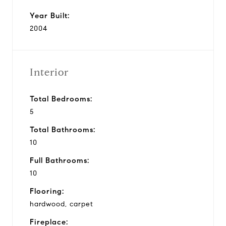
Year Built:
2004
Interior
Total Bedrooms:
5
Total Bathrooms:
10
Full Bathrooms:
10
Flooring:
hardwood, carpet
Fireplace: