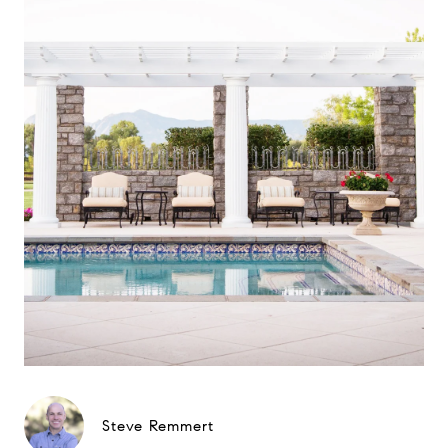
Steve Remmert