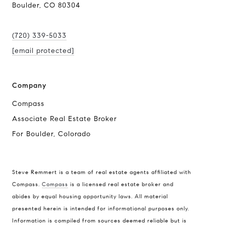
Boulder, CO 80304
(720) 339-5033
[email protected]
Company
Compass
Associate Real Estate Broker
For Boulder, Colorado
Steve Remmert is a team of real estate agents affiliated with
Compass.
Compass
is a licensed real estate broker and
abides by equal housing opportunity laws. All material
Address
presented herein is intended for informational purposes only.
1470 Walnut St. Suite 201,
Information is compiled from sources deemed reliable but is