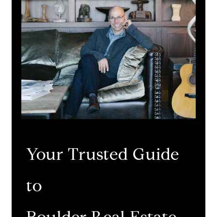
Your Trusted Guide
to