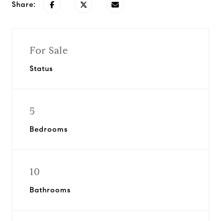
Share:
For Sale
Status
5
Bedrooms
10
Bathrooms