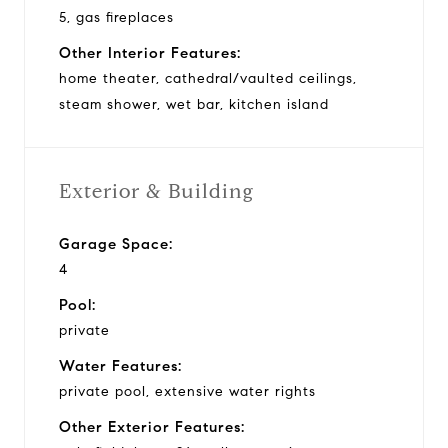
5, gas fireplaces
Other Interior Features:
home theater, cathedral/vaulted ceilings,
steam shower, wet bar, kitchen island
Exterior & Building
Garage Space:
4
Pool:
private
Water Features:
private pool, extensive water rights
Other Exterior Features: