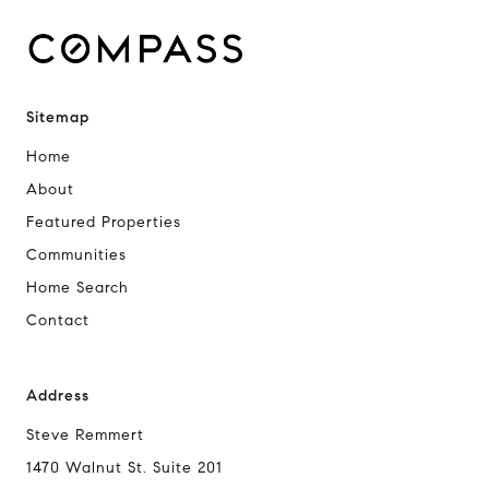
Sitemap
Home
About
Featured Properties
Communities
Home Search
Contact
Address
Steve Remmert
1470 Walnut St. Suite 201