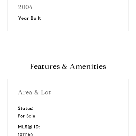
2004
Year Built
Features & Amenities
Area & Lot
Status:
For Sale
MLS® ID:
1011156