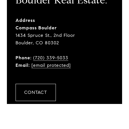
​​​​​​​Boulder Real Estate.
Address
Compass Boulder
1434 Spruce St., 2nd Floor
Boulder, CO 80302
Phone:
(720) 339-5033
Email:
[email protected]
CONTACT