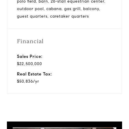
polo field, barn, 26-stall equestrian center,
outdoor pool, cabana, gas grill, balcony,
guest quarters, caretaker quarters
Financial
Sales Price:
$22,500,000
Real Estate Tax:
$50,836/yr