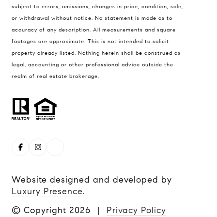
subject to errors, omissions, changes in price, condition, sale,
Boulder, CO 80304
or withdrawal without notice. No statement is made as to
Steve Remmert
accuracy of any description. All measurements and square
(720) 339-5033
footages are approximate. This is not intended to solicit
property already listed. Nothing herein shall be construed as
[email protected]
legal, accounting or other professional advice outside the
realm of real estate brokerage.
Website designed and developed by
Luxury Presence
.
© Copyright
2026
|
Privacy Policy