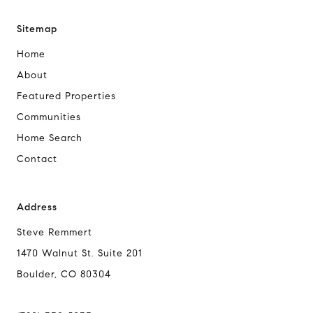
Sitemap
Home
About
Featured Properties
Communities
Home Search
Contact
Address
Steve Remmert
1470 Walnut St. Suite 201
Boulder, CO 80304