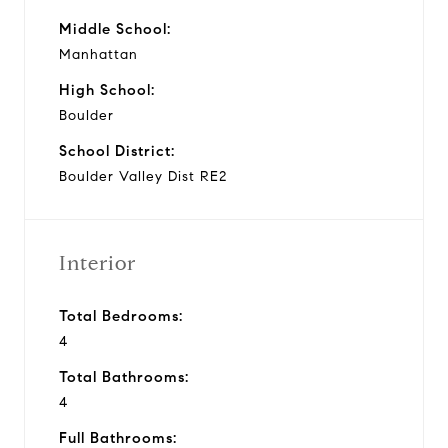
Middle School:
Manhattan
High School:
Boulder
School District:
Boulder Valley Dist RE2
Interior
Total Bedrooms:
4
Total Bathrooms:
4
Full Bathrooms: