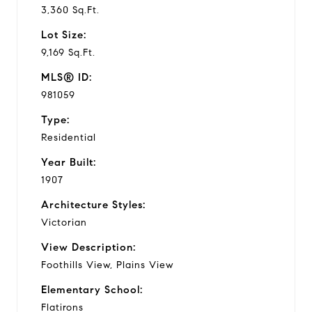
3,360 Sq.Ft.
Lot Size:
9,169 Sq.Ft.
MLS® ID:
981059
Type:
Residential
Year Built:
1907
Architecture Styles:
Victorian
View Description:
Foothills View, Plains View
Elementary School:
Flatirons