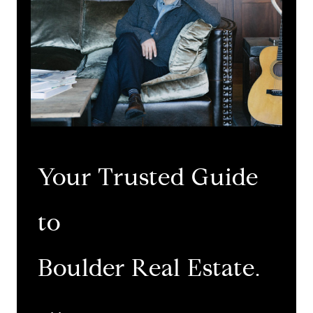
Your Trusted Guide
to
​​​​​​​Boulder Real Estate.