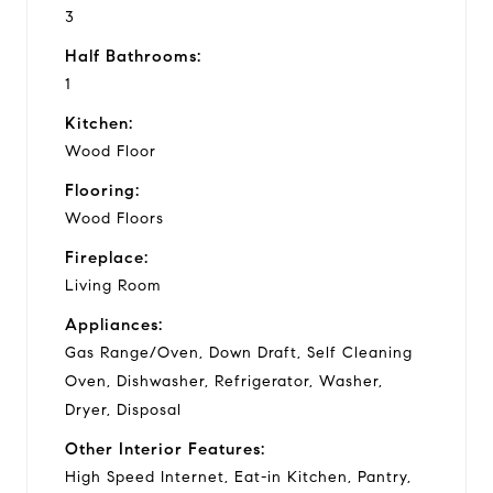
3
Half Bathrooms:
1
Kitchen:
Wood Floor
Flooring:
Wood Floors
Fireplace:
Living Room
Appliances:
Gas Range/Oven, Down Draft, Self Cleaning
Oven, Dishwasher, Refrigerator, Washer,
Dryer, Disposal
Other Interior Features:
High Speed Internet, Eat-in Kitchen, Pantry,