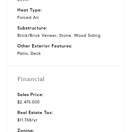
Heat Type:
Forced Air
Substructure:
Brick/Brick Veneer, Stone, Wood Siding
Other Exterior Features:
Patio, Deck
Financial
Sales Price:
$2,475,000
Real Estate Tax:
$11,768/yr
Zoning: