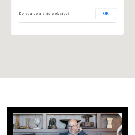
OK
Do you own this website?