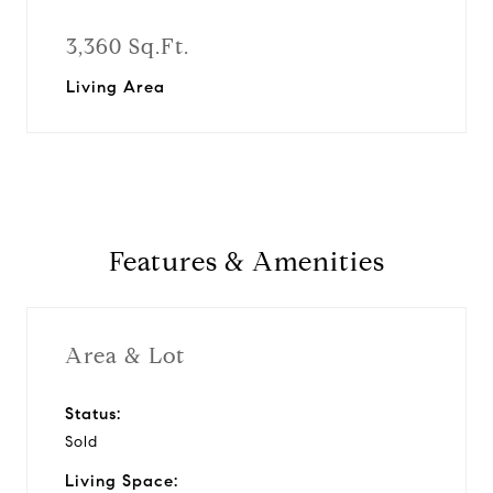
3,360 Sq.Ft.
Living Area
Features & Amenities
Area & Lot
Status:
Sold
Living Space: