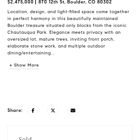
$2,475,000
870 12th St, Boulder, CO 80302
Location, design, and light-filled space come together
in perfect harmony in this beautifully maintained
Boulder treasure situated only blocks from the iconic
Chautauqua Park. Elegance meets privacy with an
oversized lot, mature trees, inviting front porch,
elaborate stone work, and multiple outdoor
dining/entertaining...
+ Show More
Request Info
Share:
Sold