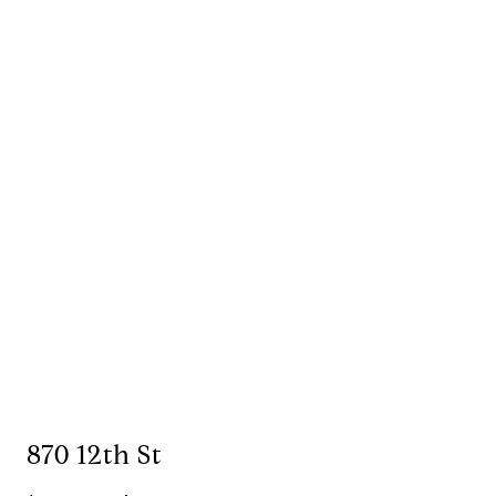
870 12th St