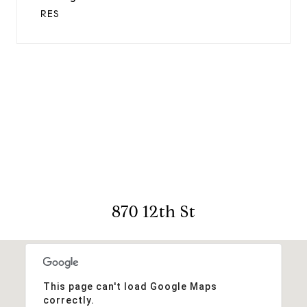
RES
View Virtual Tour
870 12th St
This page can't load Google Maps
correctly.