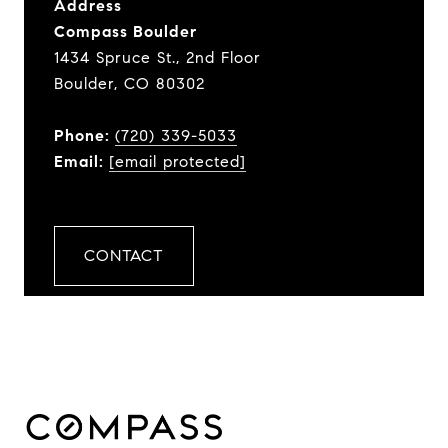
Address
Compass Boulder
1434 Spruce St., 2nd Floor
Boulder, CO 80302
Phone:
(720) 339-5033
Email:
[email protected]
CONTACT