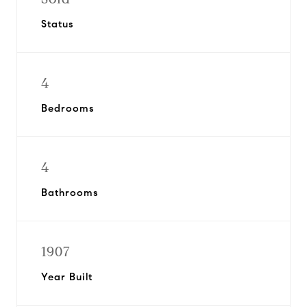
Status
4
Bedrooms
4
Bathrooms
1907
Year Built