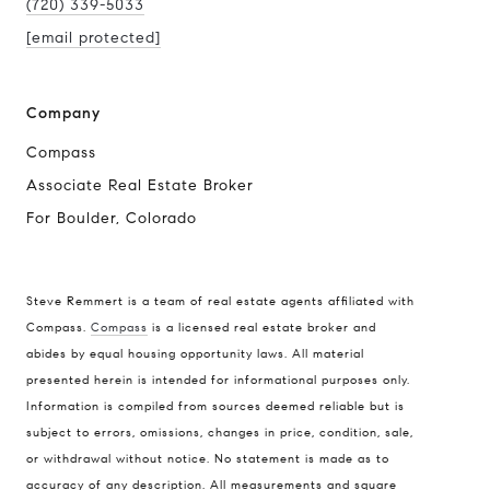
(720) 339-5033
[email protected]
Company
Compass
Associate Real Estate Broker
For Boulder, Colorado
Steve Remmert is a team of real estate agents affiliated with
Compass.
Compass
is a licensed real estate broker and
Address
abides by equal housing opportunity laws. All material
presented herein is intended for informational purposes only.
1470 Walnut St. Suite 201,
Information is compiled from sources deemed reliable but is
Boulder, CO 80304
subject to errors, omissions, changes in price, condition, sale,
or withdrawal without notice. No statement is made as to
Steve Remmert
accuracy of any description. All measurements and square