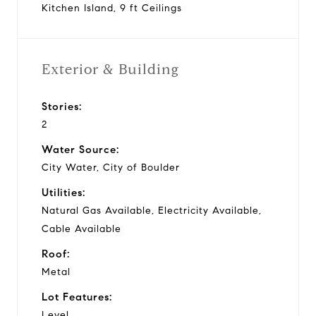
Kitchen Island, 9 ft Ceilings
Exterior & Building
Stories:
2
Water Source:
City Water, City of Boulder
Utilities:
Natural Gas Available, Electricity Available,
Cable Available
Roof:
Metal
Lot Features:
Level