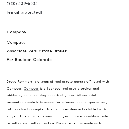
(720) 339-5033
[email protected]
Company
Compass
Associate Real Estate Broker
For Boulder, Colorado
Steve Remmert is a team of real estate agents affiliated with
Compass.
Compass
is a licensed real estate broker and
abides by equal housing opportunity laws. All material
Address
presented herein is intended for informational purposes only.
1470 Walnut St. Suite 201,
Information is compiled from sources deemed reliable but is
subject to errors, omissions, changes in price, condition, sale,
Boulder, CO 80304
or withdrawal without notice. No statement is made as to
Steve Remmert