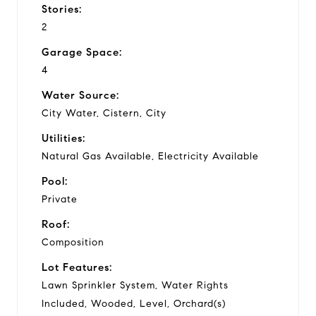
Stories:
2
Garage Space:
4
Water Source:
City Water, Cistern, City
Utilities:
Natural Gas Available, Electricity Available
Pool:
Private
Roof:
Composition
Lot Features:
Lawn Sprinkler System, Water Rights
Included, Wooded, Level, Orchard(s)