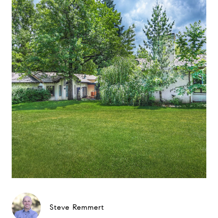
Steve Remmert