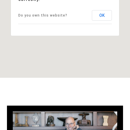
OK
Do you own this website?