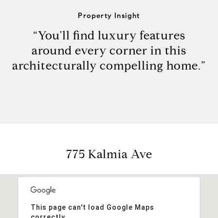
Property Insight
“You'll find luxury features
around every corner in this
architecturally compelling home.”
775 Kalmia Ave
This page can't load Google Maps
correctly.