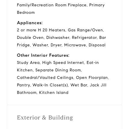
Family/Recreation Room Fireplace, Primary
Bedroom
Appliances:
2 or more H 20 Heaters, Gas Range/Oven,
Double Oven, Dishwasher, Refrigerator, Bar
Fridge, Washer, Dryer, Microwave, Disposal
Other Interior Features:
Study Area, High Speed Internet, Eat-in
Kitchen, Separate Dining Room,
Cathedral/Vaulted Ceilings, Open Floorplan,
Pantry, Walk-In Closet(s), Wet Bar, Jack Jill
Bathroom, Kitchen Island
Exterior & Building