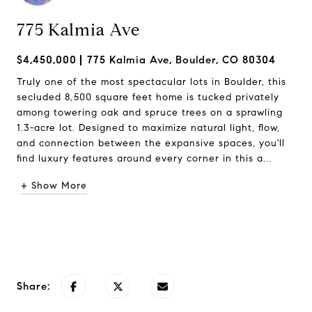
775 Kalmia Ave
$4,450,000
775 Kalmia Ave, Boulder, CO 80304
Truly one of the most spectacular lots in Boulder, this
secluded 8,500 square feet home is tucked privately
among towering oak and spruce trees on a sprawling
1.3-acre lot. Designed to maximize natural light, flow,
and connection between the expansive spaces, you'll
find luxury features around every corner in this a...
+ Show More
Request Info
Share: