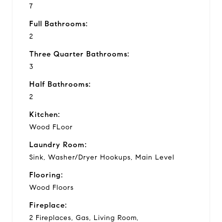
7
Full Bathrooms:
2
Three Quarter Bathrooms:
3
Half Bathrooms:
2
Kitchen:
Wood FLoor
Laundry Room:
Sink, Washer/Dryer Hookups, Main Level
Flooring:
Wood Floors
Fireplace:
2 Fireplaces, Gas, Living Room,