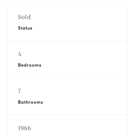
Sold
Status
4
Bedrooms
7
Bathrooms
1966