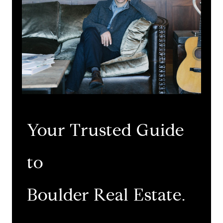
Your Trusted Guide
to
​​​​​​​Boulder Real Estate.