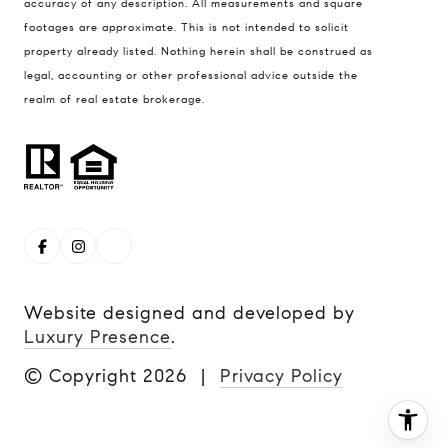
accuracy of any description. All measurements and square
(720) 339-5033
footages are approximate. This is not intended to solicit
property already listed. Nothing herein shall be construed as
[email protected]
legal, accounting or other professional advice outside the
realm of real estate brokerage.
Website designed and developed by
Luxury Presence
.
© Copyright
2026
|
Privacy Policy
I agree to be contacted by Steve Remmert via call, email,