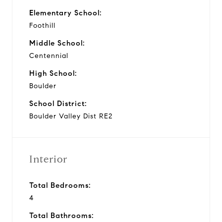
Elementary School:
Foothill
Middle School:
Centennial
High School:
Boulder
School District:
Boulder Valley Dist RE2
Interior
Total Bedrooms:
4
Total Bathrooms: