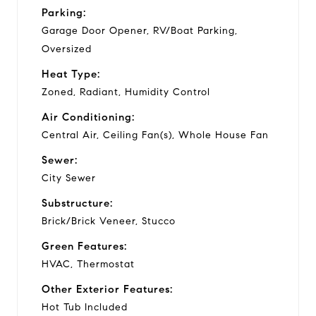
Parking:
Garage Door Opener, RV/Boat Parking,
Oversized
Heat Type:
Zoned, Radiant, Humidity Control
Air Conditioning:
Central Air, Ceiling Fan(s), Whole House Fan
Sewer:
City Sewer
Substructure:
Brick/Brick Veneer, Stucco
Green Features:
HVAC, Thermostat
Other Exterior Features:
Hot Tub Included