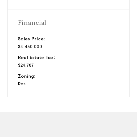
Financial
Sales Price:
$4,450,000
Real Estate Tax:
$24,787
Zoning:
Res