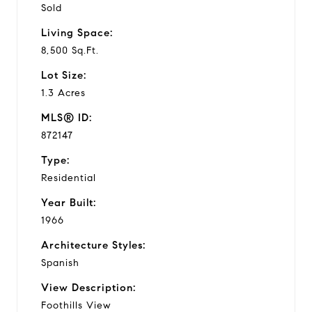
Sold
Living Space:
8,500 Sq.Ft.
Lot Size:
1.3 Acres
MLS® ID:
872147
Type:
Residential
Year Built:
1966
Architecture Styles:
Spanish
View Description:
Foothills View