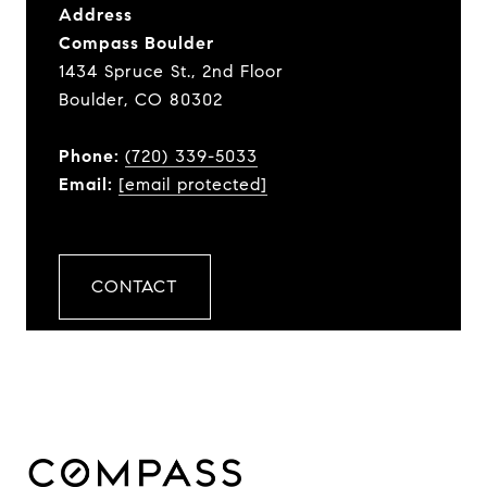
Address
Compass Boulder
1434 Spruce St., 2nd Floor
Boulder, CO 80302
Phone:
(720) 339-5033
Email:
[email protected]
CONTACT