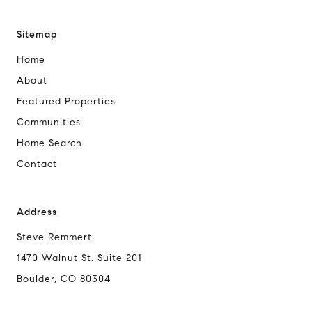
Sitemap
Home
About
Featured Properties
Communities
Home Search
Contact
Address
Steve Remmert
1470 Walnut St. Suite 201
Boulder, CO 80304