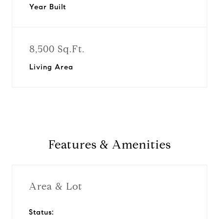
Year Built
8,500 Sq.Ft.
Living Area
Features & Amenities
Area & Lot
Status: