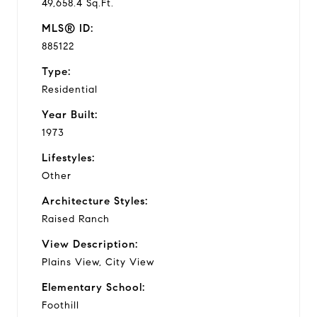
49,658.4 Sq.Ft.
MLS® ID:
885122
Type:
Residential
Year Built:
1973
Lifestyles:
Other
Architecture Styles:
Raised Ranch
View Description:
Plains View, City View
Elementary School:
Foothill