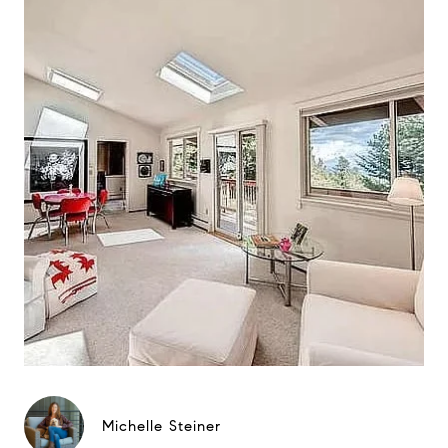
Michelle Steiner