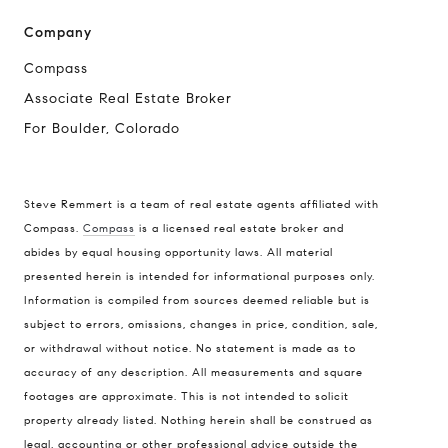
Company
Compass
Associate Real Estate Broker
For Boulder, Colorado
Steve Remmert is a team of real estate agents affiliated with
Compass.
Compass
is a licensed real estate broker and
Address
abides by equal housing opportunity laws. All material
presented herein is intended for informational purposes only.
1470 Walnut St. Suite 201,
Information is compiled from sources deemed reliable but is
Boulder, CO 80304
subject to errors, omissions, changes in price, condition, sale,
or withdrawal without notice. No statement is made as to
Steve Remmert
accuracy of any description. All measurements and square
(720) 339-5033
footages are approximate. This is not intended to solicit
[email protected]
property already listed. Nothing herein shall be construed as
legal, accounting or other professional advice outside the