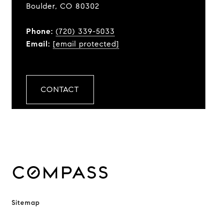
Boulder, CO 80302
Phone:
(720) 339-5033
Email:
[email protected]
CONTACT
Sitemap