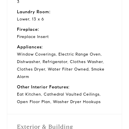
3
Laundry Room:
Lower, 13 x 6
Fireplace:
Fireplace Insert
Appliances:
Window Coverings, Electric Range Oven,
Dishwasher, Refrigerator, Clothes Washer,
Clothes Dryer, Water Filter Owned, Smoke
Alarm
Other Interior Features:
Eat Kitchen, Cathedral Vaulted Ceilings,
Open Floor Plan, Washer Dryer Hookups
Exterior & Building