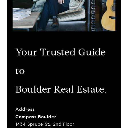
Your Trusted Guide
to
​​​​​​​Boulder Real Estate.
Address
Compass Boulder
1434 Spruce St., 2nd Floor