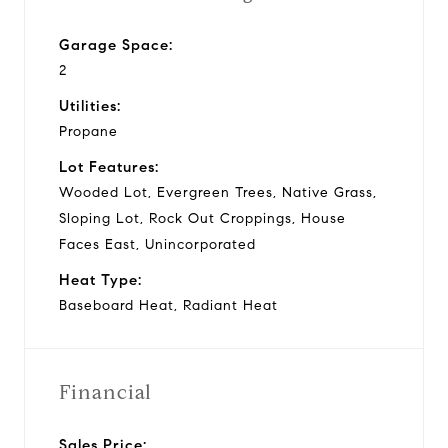
Garage Space:
2
Utilities:
Propane
Lot Features:
Wooded Lot, Evergreen Trees, Native Grass,
Sloping Lot, Rock Out Croppings, House
Faces East, Unincorporated
Heat Type:
Baseboard Heat, Radiant Heat
Financial
Sales Price: