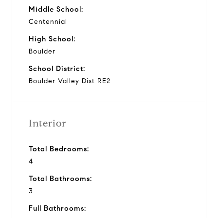
Middle School:
Centennial
High School:
Boulder
School District:
Boulder Valley Dist RE2
Interior
Total Bedrooms:
4
Total Bathrooms:
3
Full Bathrooms: