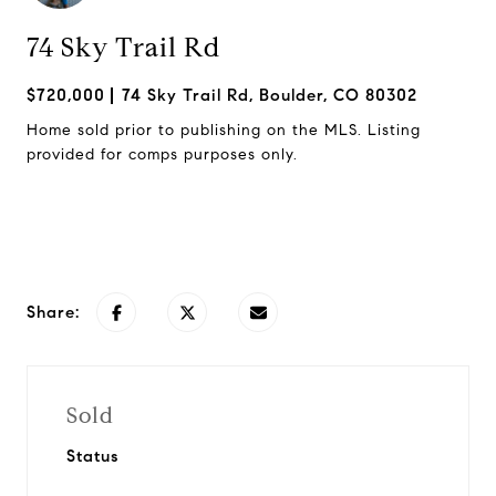
74 Sky Trail Rd
$720,000
74 Sky Trail Rd, Boulder, CO 80302
Home sold prior to publishing on the MLS. Listing
provided for comps purposes only.
Request Info
Share:
Sold
Status