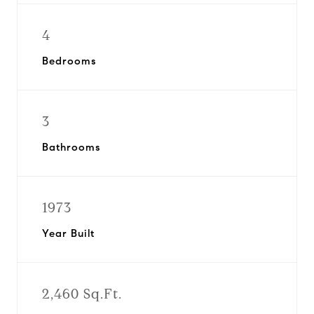
4
Bedrooms
3
Bathrooms
1973
Year Built
2,460 Sq.Ft.