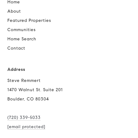
Home
About
Featured Properties
Communities
Home Search
Contact
Address
Steve Remmert
1470 Walnut St. Suite 201
Boulder, CO 80304
(720) 339-5033
[email protected]