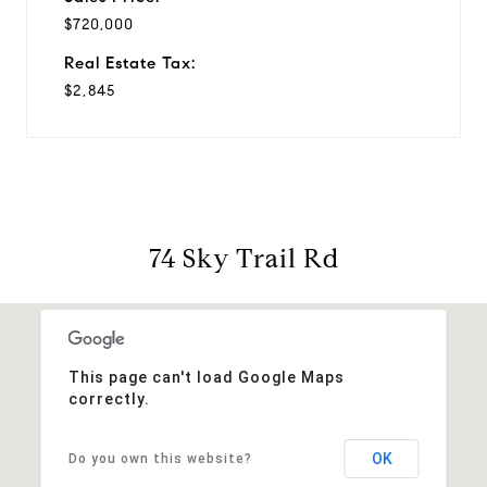
$720,000
Real Estate Tax:
$2,845
74 Sky Trail Rd
This page can't load Google Maps
correctly.
OK
Do you own this website?