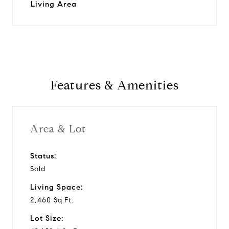
Living Area
Features & Amenities
Area & Lot
Status:
Sold
Living Space:
2,460 Sq.Ft.
Lot Size: