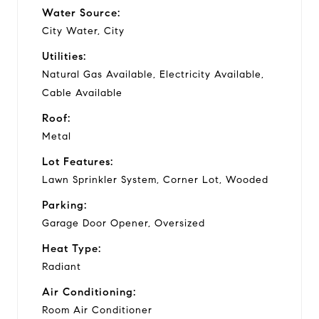
Water Source:
City Water, City
Utilities:
Natural Gas Available, Electricity Available,
Cable Available
Roof:
Metal
Lot Features:
Lawn Sprinkler System, Corner Lot, Wooded
Parking:
Garage Door Opener, Oversized
Heat Type:
Radiant
Air Conditioning:
Room Air Conditioner