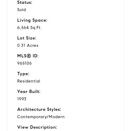
Status:
Sold
Living Space:
6,564 Sq.Ft.
Lot Size:
0.31 Acres
MLS® ID:
965106
Type:
Residential
Year Built:
1993
Architecture Styles:
Contemporary/Modern
View Description: