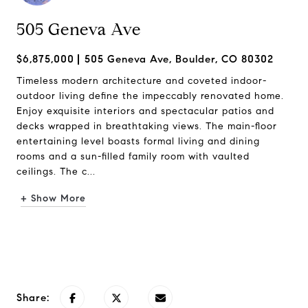
505 Geneva Ave
$6,875,000
505 Geneva Ave, Boulder, CO 80302
Timeless modern architecture and coveted indoor-
outdoor living define the impeccably renovated home.
Enjoy exquisite interiors and spectacular patios and
decks wrapped in breathtaking views. The main-floor
entertaining level boasts formal living and dining
rooms and a sun-filled family room with vaulted
ceilings. The c...
+ Show More
Request Info
Share: