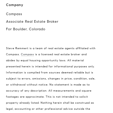
Company
Compass
Associate Real Estate Broker
For Boulder, Colorado
Steve Remmert is a team of real estate agents affiliated with
Compass.
Compass
is a licensed real estate broker and
Address
abides by equal housing opportunity laws. All material
presented herein is intended for informational purposes only.
1470 Walnut St. Suite 201,
Information is compiled from sources deemed reliable but is
Boulder, CO 80304
subject to errors, omissions, changes in price, condition, sale,
or withdrawal without notice. No statement is made as to
Steve Remmert
accuracy of any description. All measurements and square
(720) 339-5033
footages are approximate. This is not intended to solicit
[email protected]
property already listed. Nothing herein shall be construed as
legal, accounting or other professional advice outside the