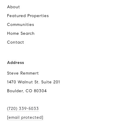
About
Featured Properties
Communities
Home Search
Contact
Address
Steve Remmert
1470 Walnut St. Suite 201
Boulder, CO 80304
(720) 339-5033
[email protected]