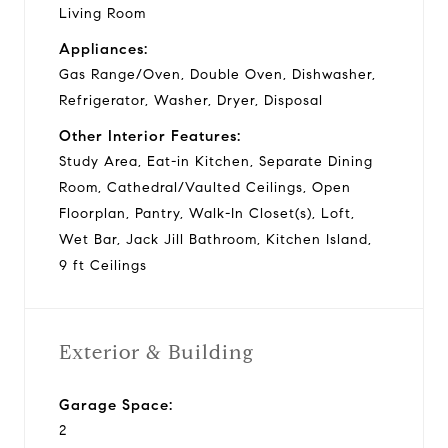
Living Room
Appliances:
Gas Range/Oven, Double Oven, Dishwasher,
Refrigerator, Washer, Dryer, Disposal
Other Interior Features:
Study Area, Eat-in Kitchen, Separate Dining
Room, Cathedral/Vaulted Ceilings, Open
Floorplan, Pantry, Walk-In Closet(s), Loft,
Wet Bar, Jack Jill Bathroom, Kitchen Island,
9 ft Ceilings
Exterior & Building
Garage Space:
2