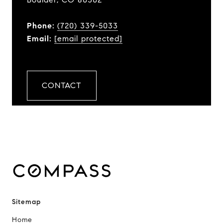
Phone:
(720) 339-5033
Email:
[email protected]
CONTACT
Sitemap
Home