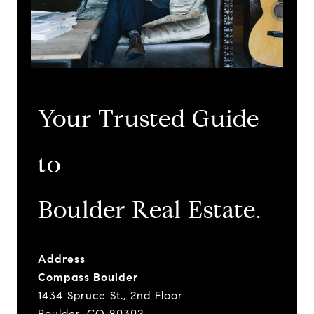
Your Trusted Guide
to
​​​​​​​Boulder Real Estate.
Address
Compass Boulder
1434 Spruce St., 2nd Floor
Boulder, CO 80302