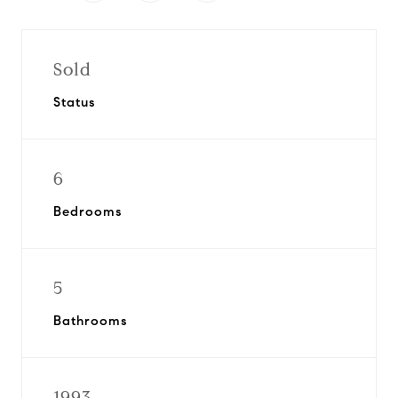
Sold
Status
6
Bedrooms
5
Bathrooms
1993