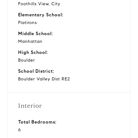
Foothills View, City
Elementary School:
Flatirons
Middle School:
Manhattan
High School:
Boulder
School District:
Boulder Valley Dist RE2
Interior
Total Bedrooms:
6