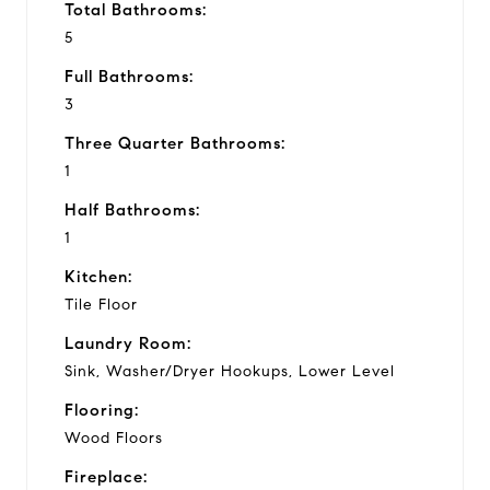
Total Bathrooms:
5
Full Bathrooms:
3
Three Quarter Bathrooms:
1
Half Bathrooms:
1
Kitchen:
Tile Floor
Laundry Room:
Sink, Washer/Dryer Hookups, Lower Level
Flooring:
Wood Floors
Fireplace: