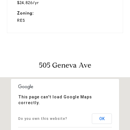
$24,826/yr
Zoning:
RES
505 Geneva Ave
This page can't load Google Maps
correctly.
OK
Do you own this website?