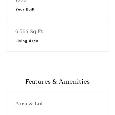
Year Built
6,564 Sq.Ft.
Living Area
Features & Amenities
Area & Lot