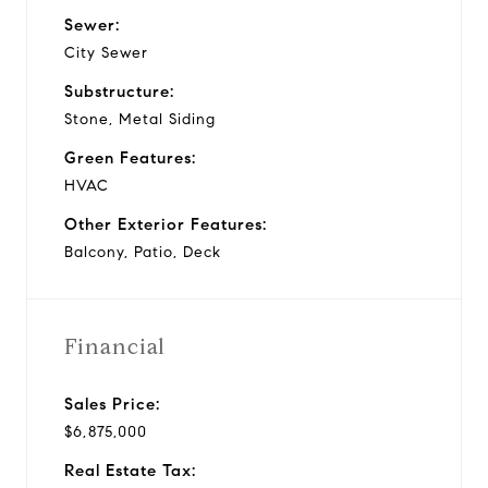
Sewer:
City Sewer
Substructure:
Stone, Metal Siding
Green Features:
HVAC
Other Exterior Features:
Balcony, Patio, Deck
Financial
Sales Price:
$6,875,000
Real Estate Tax: