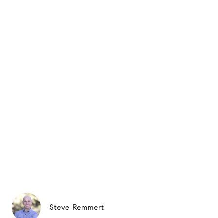
Steve Remmert