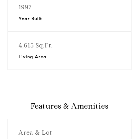
1997
Year Built
4,615 Sq.Ft.
Living Area
Features & Amenities
Area & Lot