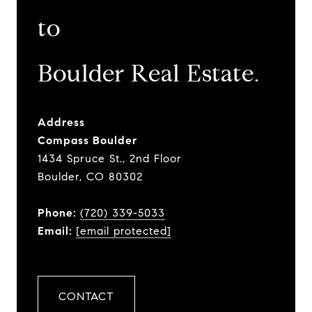
to
​​​​​​​Boulder Real Estate.
Address
Compass Boulder
1434 Spruce St., 2nd Floor
Boulder, CO 80302
Phone:
(720) 339-5033
Email:
[email protected]
CONTACT