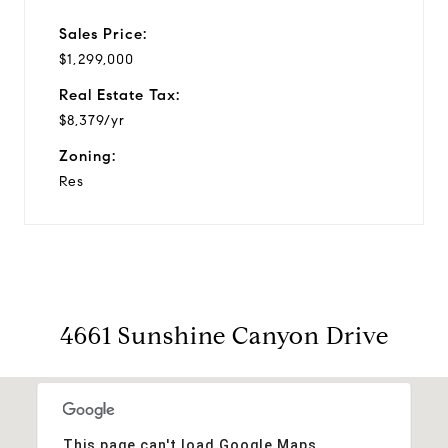
Sales Price:
$1,299,000
Real Estate Tax:
$8,379/yr
Zoning:
Res
4661 Sunshine Canyon Drive
This page can't load Google Maps