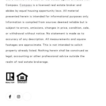
Compass.
Compass
is a licensed real estate broker and
abides by equal housing opportunity laws. All material
Address
presented herein is intended for informational purposes only.
1470 Walnut St. Suite 201,
Information is compiled from sources deemed reliable but is
subject to errors, omissions, changes in price, condition, sale,
Boulder, CO 80304
or withdrawal without notice. No statement is made as to
Steve Remmert
accuracy of any description. All measurements and square
(720) 339-5033
footages are approximate. This is not intended to solicit
property already listed. Nothing herein shall be construed as
[email protected]
legal, accounting or other professional advice outside the
realm of real estate brokerage.