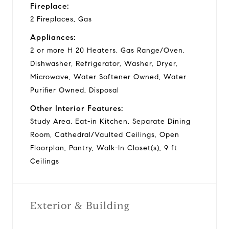
Fireplace:
2 Fireplaces, Gas
Appliances:
2 or more H 20 Heaters, Gas Range/Oven,
Dishwasher, Refrigerator, Washer, Dryer,
Microwave, Water Softener Owned, Water
Purifier Owned, Disposal
Other Interior Features:
Study Area, Eat-in Kitchen, Separate Dining
Room, Cathedral/Vaulted Ceilings, Open
Floorplan, Pantry, Walk-In Closet(s), 9 ft
Ceilings
Exterior & Building