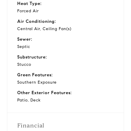
Heat Type:
Forced Air
Air Conditioning:
Central Air, Ceiling Fan(s)
Sewer:
Septic
Substructure:
Stucco
Green Features:
Southern Exposure
Other Exterior Features:
Patio, Deck
Financial