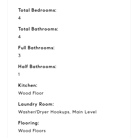
Total Bedrooms:
4
Total Bathrooms:
4
Full Bathrooms:
3
Half Bathrooms:
1
Kitchen:
Wood Floor
Laundry Room:
Washer/Dryer Hookups, Main Level
Flooring:
Wood Floors