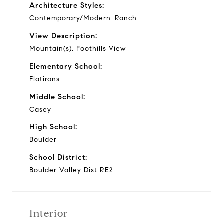
Architecture Styles:
Contemporary/Modern, Ranch
View Description:
Mountain(s), Foothills View
Elementary School:
Flatirons
Middle School:
Casey
High School:
Boulder
School District:
Boulder Valley Dist RE2
Interior