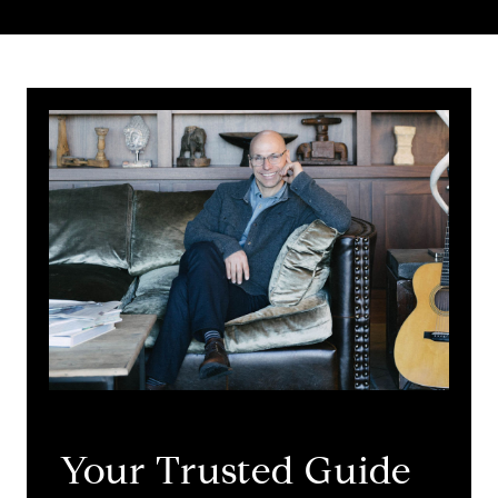
Your Trusted Guide