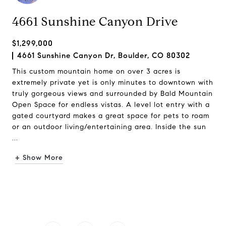
4661 Sunshine Canyon Drive
$1,299,000
4661 Sunshine Canyon Dr, Boulder, CO 80302
This custom mountain home on over 3 acres is
extremely private yet is only minutes to downtown with
truly gorgeous views and surrounded by Bald Mountain
Open Space for endless vistas. A level lot entry with a
gated courtyard makes a great space for pets to roam
or an outdoor living/entertaining area. Inside the sun
...
+ Show More
Request Info