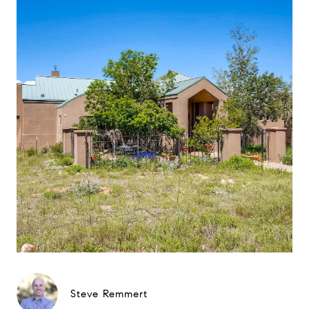
Steve Remmert