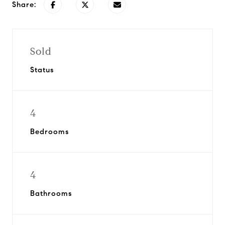
Share:
Sold
Status
4
Bedrooms
4
Bathrooms