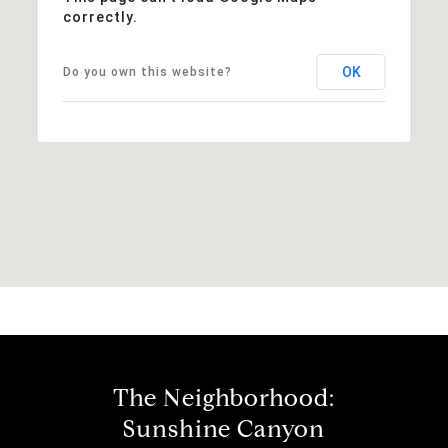
correctly.
OK
Do you own this website?
The Neighborhood:
Sunshine Canyon