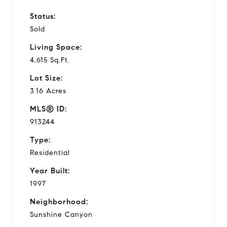
Status:
Sold
Living Space:
4,615 Sq.Ft.
Lot Size:
3.16 Acres
MLS® ID:
913244
Type:
Residential
Year Built:
1997
Neighborhood:
Sunshine Canyon