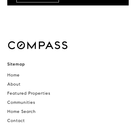
Sitemap
Home
About
Featured Properties
Communities
Home Search
Contact