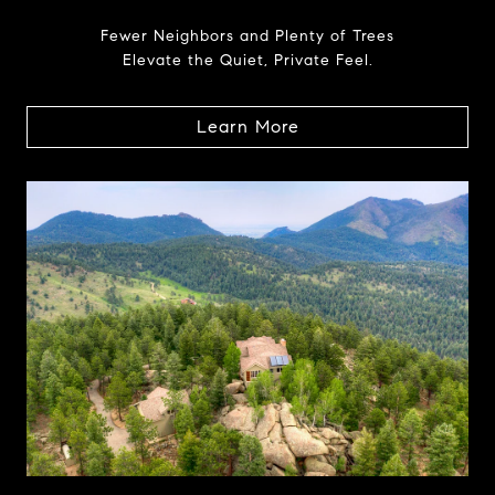
Fewer Neighbors and Plenty of Trees
Elevate the Quiet, Private Feel.
Learn More