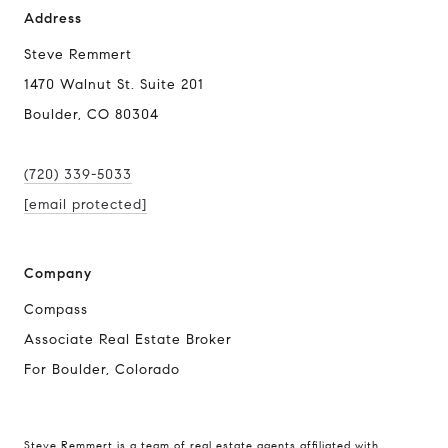
Address
Steve Remmert
1470 Walnut St. Suite 201
Boulder, CO 80304
(720) 339-5033
[email protected]
Company
Compass
Associate Real Estate Broker
For Boulder, Colorado
Steve Remmert is a team of real estate agents affiliated with