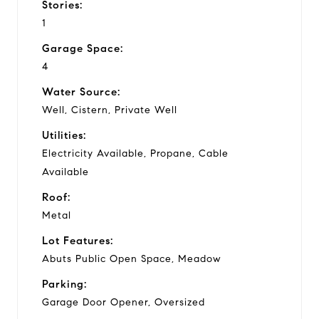
Stories:
1
Garage Space:
4
Water Source:
Well, Cistern, Private Well
Utilities:
Electricity Available, Propane, Cable
Available
Roof:
Metal
Lot Features:
Abuts Public Open Space, Meadow
Parking:
Garage Door Opener, Oversized