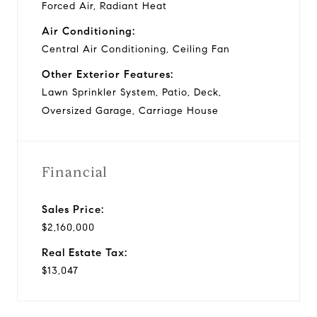
Forced Air, Radiant Heat
Air Conditioning:
Central Air Conditioning, Ceiling Fan
Other Exterior Features:
Lawn Sprinkler System, Patio, Deck,
Oversized Garage, Carriage House
Financial
Sales Price:
$2,160,000
Real Estate Tax:
$13,047