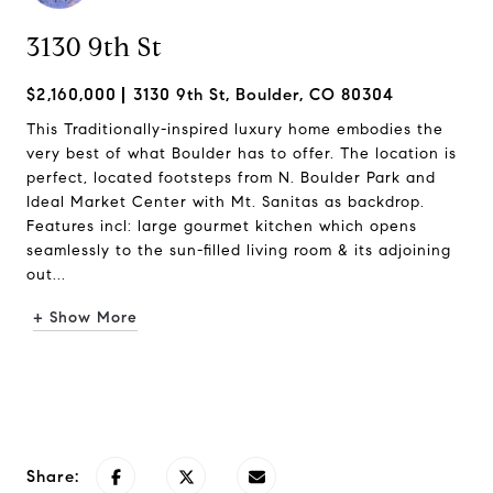
3130 9th St
$2,160,000
3130 9th St, Boulder, CO 80304
This Traditionally-inspired luxury home embodies the
very best of what Boulder has to offer. The location is
perfect, located footsteps from N. Boulder Park and
Ideal Market Center with Mt. Sanitas as backdrop.
Features incl: large gourmet kitchen which opens
seamlessly to the sun-filled living room & its adjoining
out...
+ Show More
Request Info
Share: