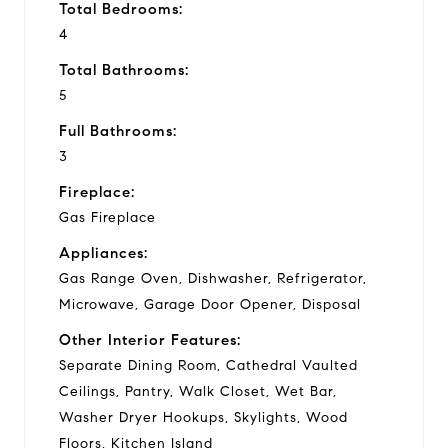
Total Bedrooms:
4
Total Bathrooms:
5
Full Bathrooms:
3
Fireplace:
Gas Fireplace
Appliances:
Gas Range Oven, Dishwasher, Refrigerator,
Microwave, Garage Door Opener, Disposal
Other Interior Features:
Separate Dining Room, Cathedral Vaulted
Ceilings, Pantry, Walk Closet, Wet Bar,
Washer Dryer Hookups, Skylights, Wood
Floors, Kitchen Island