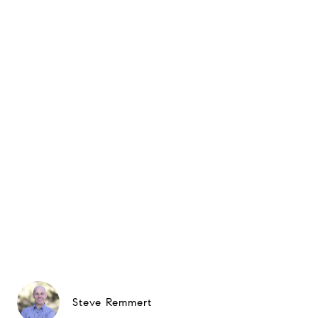
Steve Remmert