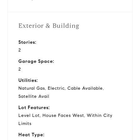
Exterior & Building
Stories:
2
Garage Space:
2
Utilities:
Natural Gas, Electric, Cable Available,
Satellite Avail
Lot Features:
Level Lot, House Faces West, Within City
Limits
Heat Type: