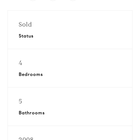
Sold
Status
4
Bedrooms
5
Bathrooms
2008