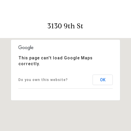
3130 9th St
This page can't load Google Maps
correctly.
OK
Do you own this website?