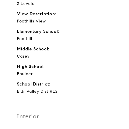
2 Levels
View Description:
Foothills View
Elementary School:
Foothill
Middle School:
Casey
High School:
Boulder
School District:
Bldr Valley Dist RE2
Interior