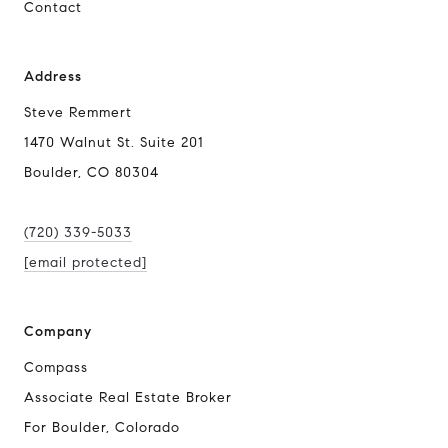
Contact
Address
Steve Remmert
1470 Walnut St. Suite 201
Boulder, CO 80304
(720) 339-5033
[email protected]
Company
Compass
Associate Real Estate Broker
For Boulder, Colorado