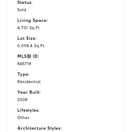
Status:
Sold
Living Space:
4,701 Sq.Ft.
Lot Size:
6,098.4 Sq.Ft.
MLS® ID:
845718
Type:
Residential
Year Built:
2008
Lifestyles:
Other
Architecture Styles: