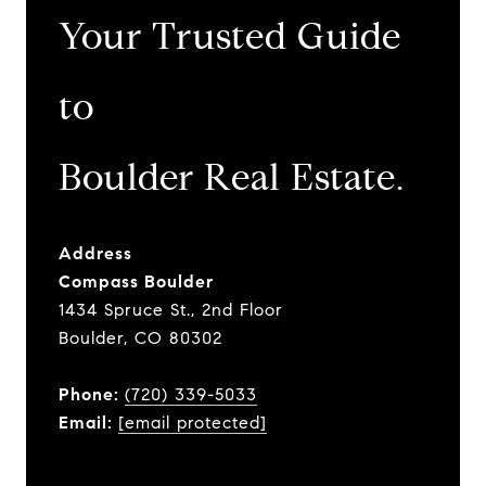
Your Trusted Guide
to
​​​​​​​Boulder Real Estate.
Address
Compass Boulder
1434 Spruce St., 2nd Floor
Boulder, CO 80302
Phone:
(720) 339-5033
Email:
[email protected]