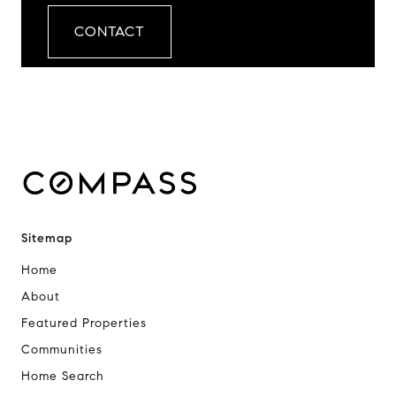
CONTACT
Sitemap
Home
About
Featured Properties
Communities
Home Search