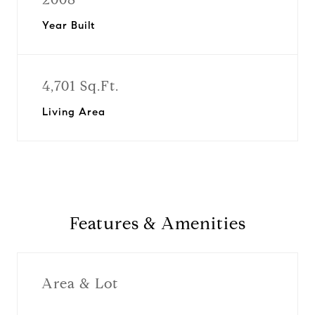
Year Built
4,701 Sq.Ft.
Living Area
Features & Amenities
Area & Lot