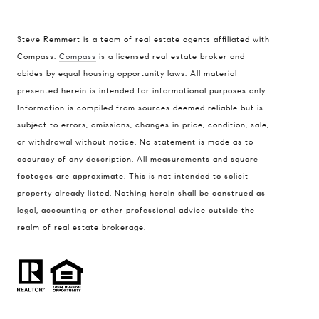
Steve Remmert is a team of real estate agents affiliated with
Address
Compass.
Compass
is a licensed real estate broker and
abides by equal housing opportunity laws. All material
1470 Walnut St. Suite 201,
presented herein is intended for informational purposes only.
Boulder, CO 80304
Information is compiled from sources deemed reliable but is
subject to errors, omissions, changes in price, condition, sale,
Steve Remmert
or withdrawal without notice. No statement is made as to
(720) 339-5033
accuracy of any description. All measurements and square
[email protected]
footages are approximate. This is not intended to solicit
property already listed. Nothing herein shall be construed as
legal, accounting or other professional advice outside the
realm of real estate brokerage.