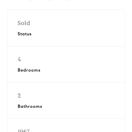
Sold
Status
4
Bedrooms
2
Bathrooms
1967