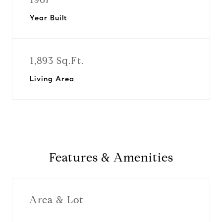
Year Built
1,893 Sq.Ft.
Living Area
Features & Amenities
Area & Lot