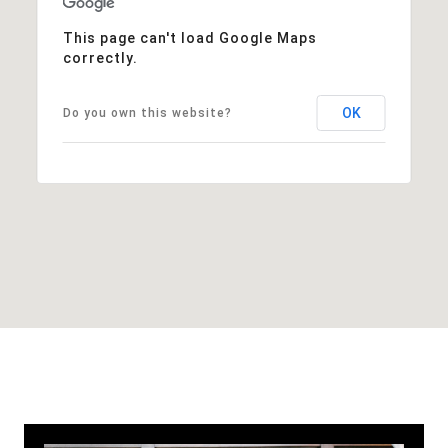
This page can't load Google Maps
correctly.
OK
Do you own this website?