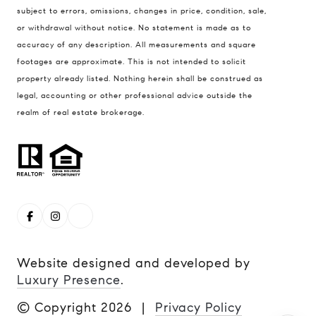
Boulder, CO 80304
subject to errors, omissions, changes in price, condition, sale,
or withdrawal without notice. No statement is made as to
Steve Remmert
accuracy of any description. All measurements and square
(720) 339-5033
footages are approximate. This is not intended to solicit
[email protected]
property already listed. Nothing herein shall be construed as
legal, accounting or other professional advice outside the
realm of real estate brokerage.
Website designed and developed by
Luxury Presence
.
© Copyright
2026
|
Privacy Policy