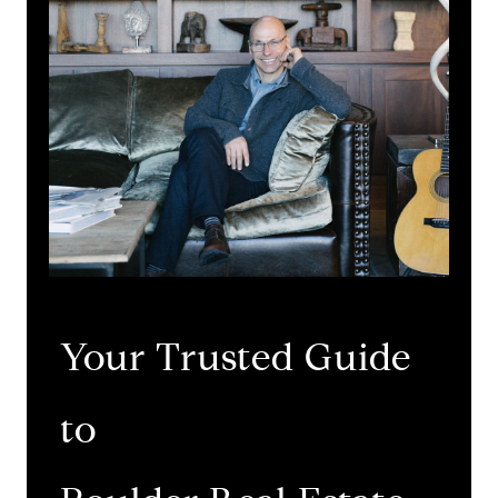
Your Trusted Guide
to