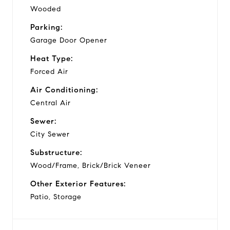
Wooded
Parking:
Garage Door Opener
Heat Type:
Forced Air
Air Conditioning:
Central Air
Sewer:
City Sewer
Substructure:
Wood/Frame, Brick/Brick Veneer
Other Exterior Features:
Patio, Storage