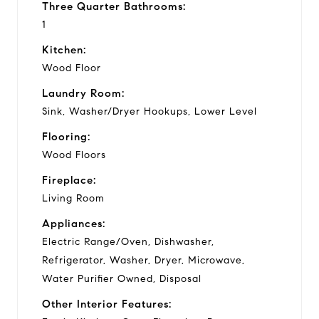
Three Quarter Bathrooms:
1
Kitchen:
Wood Floor
Laundry Room:
Sink, Washer/Dryer Hookups, Lower Level
Flooring:
Wood Floors
Fireplace:
Living Room
Appliances:
Electric Range/Oven, Dishwasher,
Refrigerator, Washer, Dryer, Microwave,
Water Purifier Owned, Disposal
Other Interior Features: