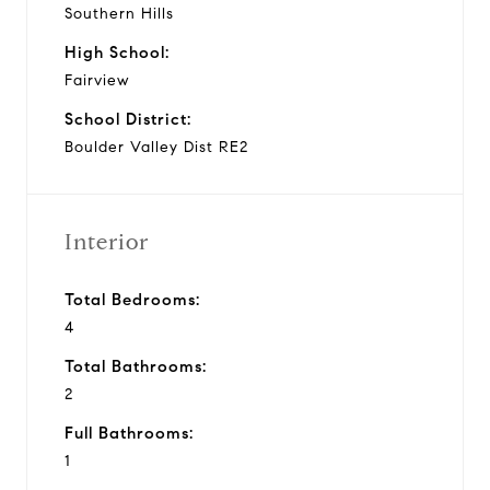
Southern Hills
High School:
Fairview
School District:
Boulder Valley Dist RE2
Interior
Total Bedrooms:
4
Total Bathrooms:
2
Full Bathrooms:
1