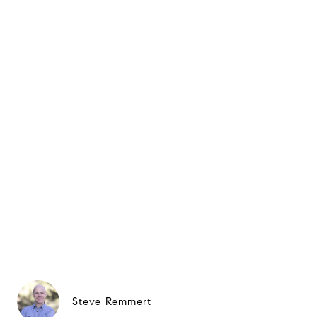
Steve Remmert