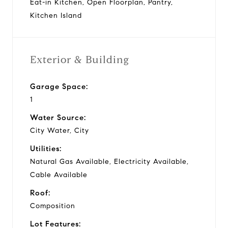
Eat-in Kitchen, Open Floorplan, Pantry,
Kitchen Island
Exterior & Building
Garage Space:
1
Water Source:
City Water, City
Utilities:
Natural Gas Available, Electricity Available,
Cable Available
Roof:
Composition
Lot Features: