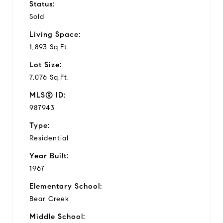
Status:
Sold
Living Space:
1,893 Sq.Ft.
Lot Size:
7,076 Sq.Ft.
MLS® ID:
987943
Type:
Residential
Year Built:
1967
Elementary School:
Bear Creek
Middle School: