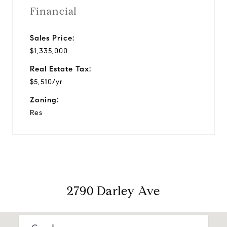
Financial
Sales Price:
$1,335,000
Real Estate Tax:
$5,510/yr
Zoning:
Res
2790 Darley Ave