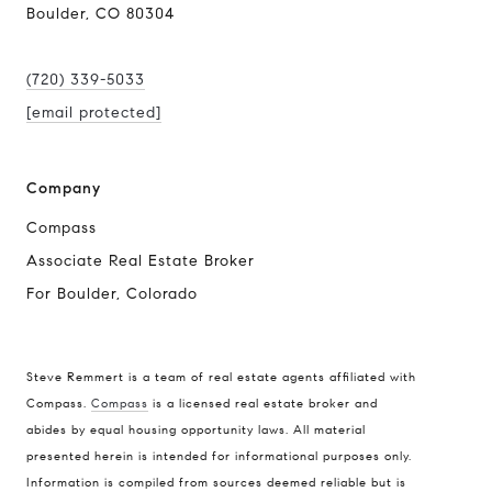
Boulder, CO 80304
(720) 339-5033
[email protected]
Company
Compass
Associate Real Estate Broker
For Boulder, Colorado
Steve Remmert is a team of real estate agents affiliated with
Compass.
Compass
is a licensed real estate broker and
Address
abides by equal housing opportunity laws. All material
presented herein is intended for informational purposes only.
1470 Walnut St. Suite 201,
Information is compiled from sources deemed reliable but is