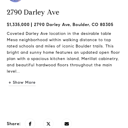
2790 Darley Ave
$1,335,000
2790 Darley Ave, Boulder, CO 80305
Coveted Darley Ave location in the desirable table
Mesa neighborhood within walking distance to top
rated schools and miles of iconic Boulder trails. This
bright and sunny home features an updated open floor
plan with a spacious kitchen island, Merillat cabinetry,
and beautiful hardwood floors throughout the main
level...
+ Show More
Request Info
Share: