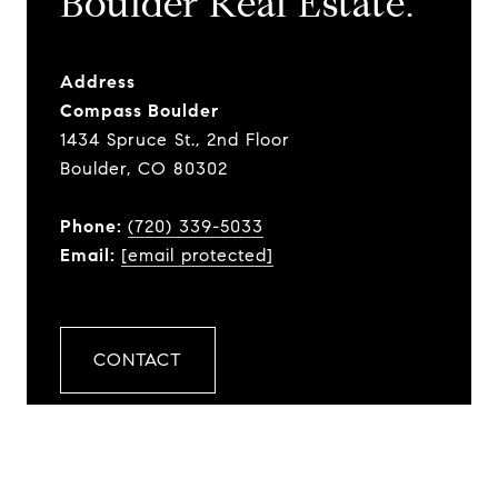
​​​​​​​Boulder Real Estate.
Address
Compass Boulder
1434 Spruce St., 2nd Floor
Boulder, CO 80302
Phone:
(720) 339-5033
Email:
[email protected]
CONTACT