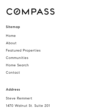
Sitemap
Home
About
Featured Properties
Communities
Home Search
Contact
Address
Steve Remmert
1470 Walnut St. Suite 201