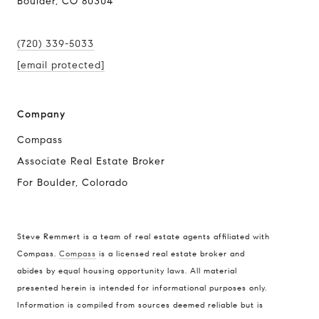
Boulder, CO 80304
(720) 339-5033
[email protected]
Company
Compass
Associate Real Estate Broker
For Boulder, Colorado
Steve Remmert is a team of real estate agents affiliated with
Compass.
Compass
is a licensed real estate broker and
Address
abides by equal housing opportunity laws. All material
presented herein is intended for informational purposes only.
1470 Walnut St. Suite 201,
Information is compiled from sources deemed reliable but is
Boulder, CO 80304