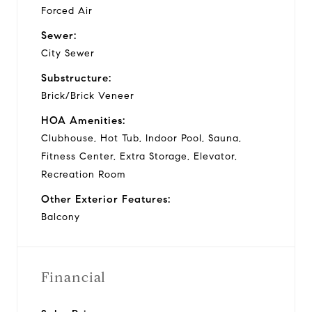
Forced Air
Sewer:
City Sewer
Substructure:
Brick/Brick Veneer
HOA Amenities:
Clubhouse, Hot Tub, Indoor Pool, Sauna,
Fitness Center, Extra Storage, Elevator,
Recreation Room
Other Exterior Features:
Balcony
Financial