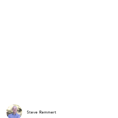
Steve Remmert