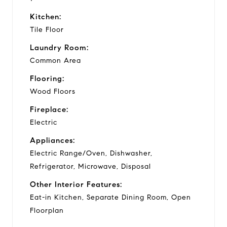
Kitchen:
Tile Floor
Laundry Room:
Common Area
Flooring:
Wood Floors
Fireplace:
Electric
Appliances:
Electric Range/Oven, Dishwasher,
Refrigerator, Microwave, Disposal
Other Interior Features:
Eat-in Kitchen, Separate Dining Room, Open
Floorplan