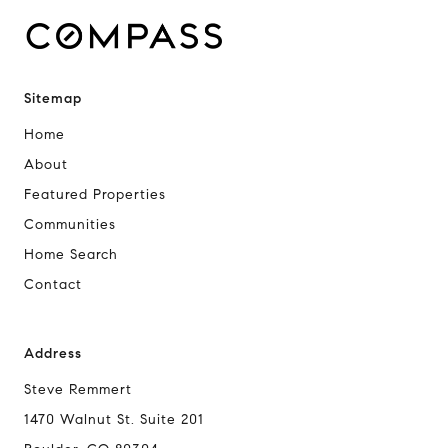
Sitemap
Home
About
Featured Properties
Communities
Home Search
Contact
Address
Steve Remmert
1470 Walnut St. Suite 201