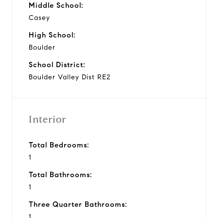
Middle School:
Casey
High School:
Boulder
School District:
Boulder Valley Dist RE2
Interior
Total Bedrooms:
1
Total Bathrooms:
1
Three Quarter Bathrooms:
1