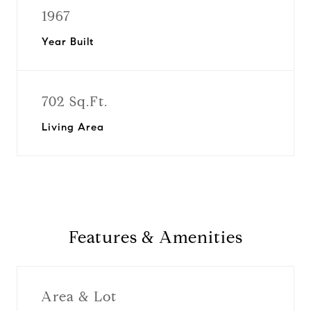
1967
Year Built
702 Sq.Ft.
Living Area
Features & Amenities
Area & Lot