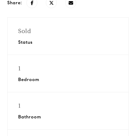
Share:
Sold
Status
1
Bedroom
1
Bathroom