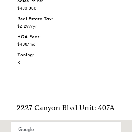
Sales Price:
$480,000
Real Estate Tax:
$2,297/yr
HOA Fees:
$408/mo
Zoning:
R
2227 Canyon Blvd Unit: 407A