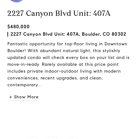
2227 Canyon Blvd Unit: 407A
$480,000
2227 Canyon Blvd Unit: 407A, Boulder, CO 80302
Fantastic opportunity for top-floor living in Downtown
Boulder! With abundant natural light, this stylishly
updated condo will check every box on your list and is
move-in-ready. Rarely available at this price point
includes private indoor-outdoor living with modern
conveniences, recent upgrades, and clean,
contemporary...
+ Show More
Request Info