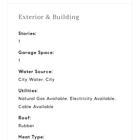
Exterior & Building
Stories:
1
Garage Space:
1
Water Source:
City Water, City
Utilities:
Natural Gas Available, Electricity Available,
Cable Available
Roof:
Rubber
Heat Type: