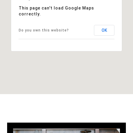
This page can't load Google Maps
correctly.
OK
Do you own this website?