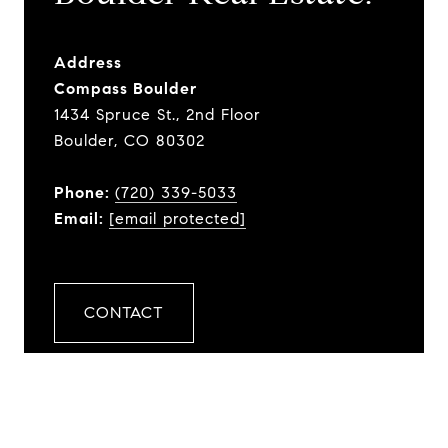
Address
Compass Boulder
1434 Spruce St., 2nd Floor
Boulder, CO 80302
Phone:
(720) 339-5033
Email:
[email protected]
CONTACT