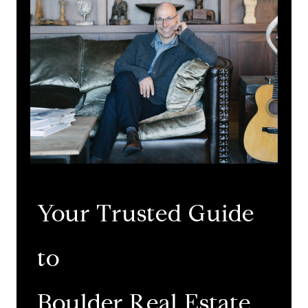
Your Trusted Guide
to
​​​​​​​Boulder Real Estate.