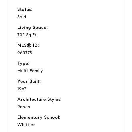
Status:
Sold
Living Space:
702 Sq.Ft.
MLS® ID:
960775
Type:
Multi-Family
Year Built:
1967
Architecture Styles:
Ranch
Elementary School:
Whittier