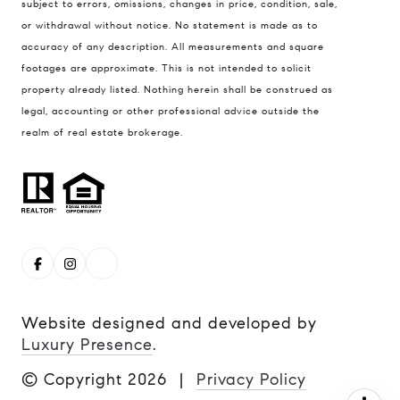
subject to errors, omissions, changes in price, condition, sale,
or withdrawal without notice. No statement is made as to
Steve Remmert
accuracy of any description. All measurements and square
(720) 339-5033
footages are approximate. This is not intended to solicit
[email protected]
property already listed. Nothing herein shall be construed as
legal, accounting or other professional advice outside the
realm of real estate brokerage.
Website designed and developed by
Luxury Presence
.
© Copyright
2026
|
Privacy Policy