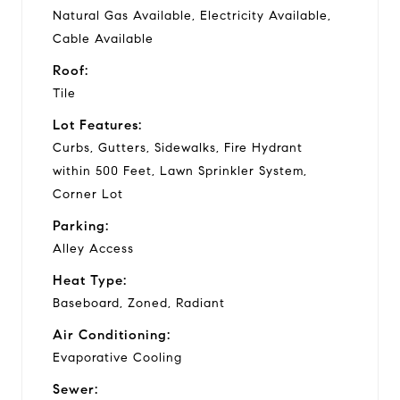
Natural Gas Available, Electricity Available,
Cable Available
Roof:
Tile
Lot Features:
Curbs, Gutters, Sidewalks, Fire Hydrant
within 500 Feet, Lawn Sprinkler System,
Corner Lot
Parking:
Alley Access
Heat Type:
Baseboard, Zoned, Radiant
Air Conditioning:
Evaporative Cooling
Sewer: