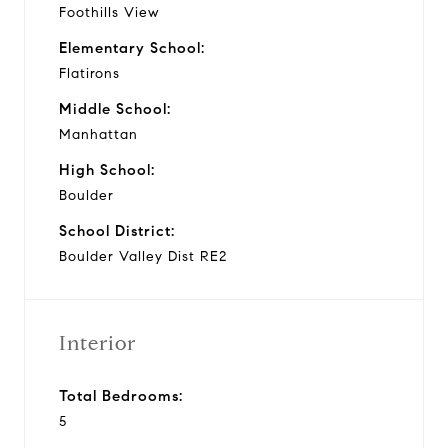
Foothills View
Elementary School:
Flatirons
Middle School:
Manhattan
High School:
Boulder
School District:
Boulder Valley Dist RE2
Interior
Total Bedrooms:
5