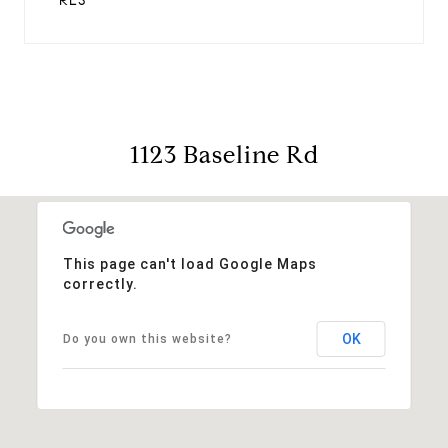
RES
1123 Baseline Rd
This page can't load Google Maps
correctly.
OK
Do you own this website?