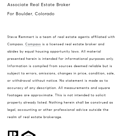
Associate Real Estate Broker
For Boulder, Colorado
Steve Remmert is a team of real estate agents affiliated with
Compass.
Compass
is a licensed real estate broker and
Address
abides by equal housing opportunity laws. All material
presented herein is intended for informational purposes only.
1470 Walnut St. Suite 201,
Information is compiled from sources deemed reliable but is
Boulder, CO 80304
subject to errors, omissions, changes in price, condition, sale,
or withdrawal without notice. No statement is made as to
Steve Remmert
accuracy of any description. All measurements and square
(720) 339-5033
footages are approximate. This is not intended to solicit
[email protected]
property already listed. Nothing herein shall be construed as
legal, accounting or other professional advice outside the
realm of real estate brokerage.