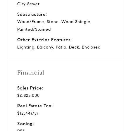
City Sewer
Substructure:
Wood/Frame, Stone, Wood Shingle,
Painted/Stained
Other Exterior Features:
Lighting, Balcony, Patio, Deck, Enclosed
Financial
Sales Price:
$2,825,000
Real Estate Tax:
$12,447/yr
Zoning: