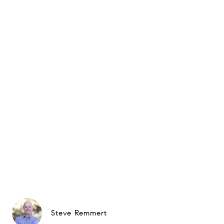
Steve Remmert