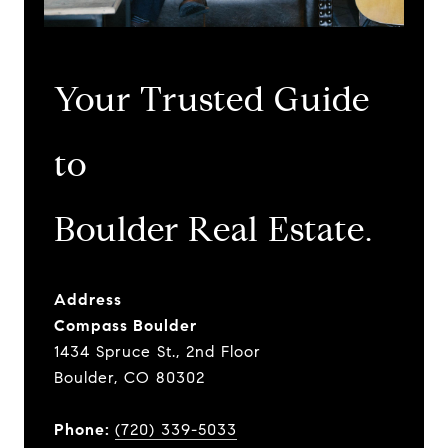
Your Trusted Guide
to
​​​​​​​Boulder Real Estate.
Address
Compass Boulder
1434 Spruce St., 2nd Floor
Boulder, CO 80302
Phone:
(720) 339-5033