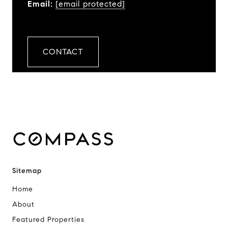
Email:
[email protected]
CONTACT
Sitemap
Home
About
Featured Properties