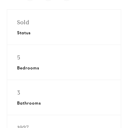
Sold
Status
5
Bedrooms
3
Bathrooms
1927