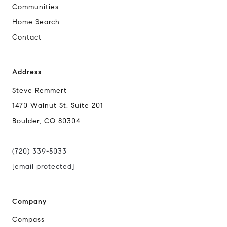
Communities
Home Search
Contact
Address
Steve Remmert
1470 Walnut St. Suite 201
Boulder, CO 80304
(720) 339-5033
[email protected]
Company
Compass