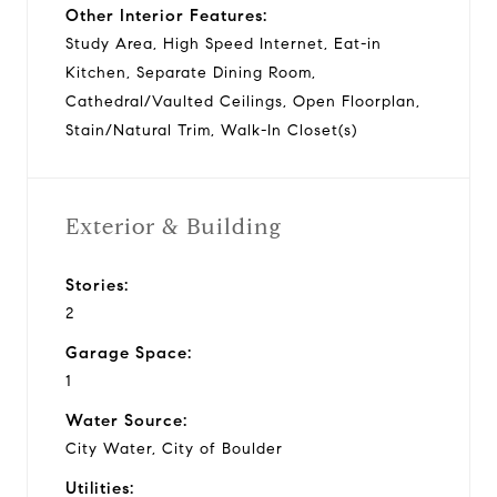
Other Interior Features:
Study Area, High Speed Internet, Eat-in
Kitchen, Separate Dining Room,
Cathedral/Vaulted Ceilings, Open Floorplan,
Stain/Natural Trim, Walk-In Closet(s)
Exterior & Building
Stories:
2
Garage Space:
1
Water Source:
City Water, City of Boulder
Utilities: