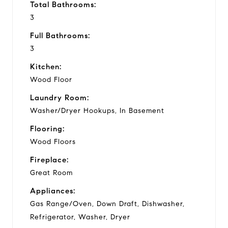
Total Bathrooms:
3
Full Bathrooms:
3
Kitchen:
Wood Floor
Laundry Room:
Washer/Dryer Hookups, In Basement
Flooring:
Wood Floors
Fireplace:
Great Room
Appliances:
Gas Range/Oven, Down Draft, Dishwasher,
Refrigerator, Washer, Dryer