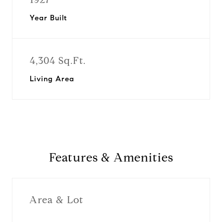
Year Built
4,304 Sq.Ft.
Living Area
Features & Amenities
Area & Lot