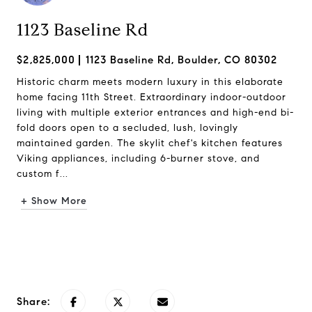
1123 Baseline Rd
$2,825,000
1123 Baseline Rd, Boulder, CO 80302
Historic charm meets modern luxury in this elaborate
home facing 11th Street. Extraordinary indoor-outdoor
living with multiple exterior entrances and high-end bi-
fold doors open to a secluded, lush, lovingly
maintained garden. The skylit chef's kitchen features
Viking appliances, including 6-burner stove, and
custom f...
+ Show More
Request Info
Share: