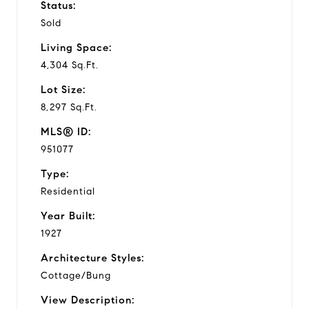
Status:
Sold
Living Space:
4,304 Sq.Ft.
Lot Size:
8,297 Sq.Ft.
MLS® ID:
951077
Type:
Residential
Year Built:
1927
Architecture Styles:
Cottage/Bung
View Description: